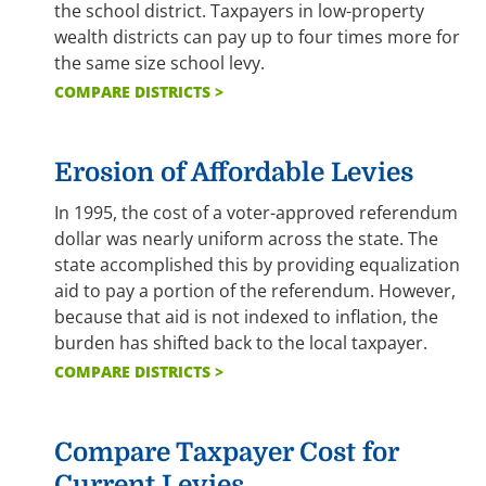
the school district. Taxpayers in low-property
wealth districts can pay up to four times more for
the same size school levy.
COMPARE DISTRICTS >
Erosion of Affordable Levies
In 1995, the cost of a voter-approved referendum
dollar was nearly uniform across the state. The
state accomplished this by providing equalization
aid to pay a portion of the referendum. However,
because that aid is not indexed to inflation, the
burden has shifted back to the local taxpayer.
COMPARE DISTRICTS >
Compare Taxpayer Cost for
Current Levies