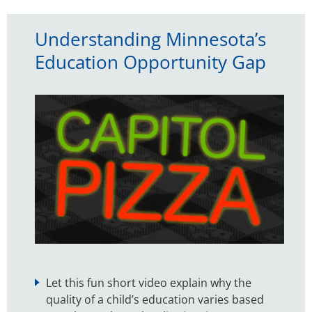
Understanding Minnesota’s
Education Opportunity Gap
Let this fun short video explain why the
quality of a child’s education varies based