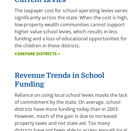
The taxpayer cost for school operating levies varies
significantly across the state. When the cost is high,
low-property wealth communities cannot support
higher value school levies, which results in less
funding and a loss of educational opportunities for
the children in these districts.
COMPARE DISTRICTS >
Revenue Trends in School
Funding
Reliance on using local school levies masks the lack
of commitment by the state. On average, school
districts have more funding today than in 2003.
However, much of the gain is due to increased
property taxes and not state aid. Too many
districts have not been able to access enough local