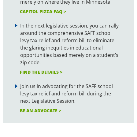
merely on where they live in Minnesota.
CAPITOL PIZZA FAQ >
In the next legislative session, you can rally
around the comprehensive SAFF school
levy tax relief and reform bill to eliminate
the glaring inequities in educational
opportunities based merely on a student’s
zip code.
FIND THE DETAILS >
Join us in advocating for the SAFF school
levy tax relief and reform bill during the
next Legislative Session.
BE AN ADVOCATE >