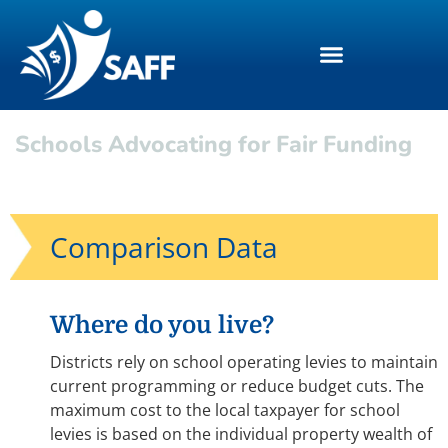
Schools Advocating for Fair Funding
Comparison Data
Where do you live?
Districts rely on school operating levies to maintain
current programming or reduce budget cuts. The
maximum cost to the local taxpayer for school
levies is based on the individual property wealth of