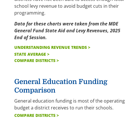
school levy revenue to avoid budget cuts in their
programming.
Data for these charts were taken from the MDE
General Fund State Aid and Levy Revenues, 2025
End of Session.
UNDERSTANDING REVENUE TRENDS >
STATE AVERAGE >
COMPARE DISTRICTS >
General Education Funding
Comparison
General education funding is most of the operating
budget a district receives to run their schools.
COMPARE DISTRICTS >