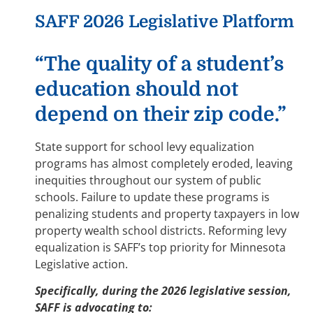
SAFF 2026 Legislative Platform
“The quality of a student’s
education should not
depend on their zip code.”
State support for school levy equalization
programs has almost completely eroded, leaving
inequities throughout our system of public
schools. Failure to update these programs is
penalizing students and property taxpayers in low
property wealth school districts. Reforming levy
equalization is SAFF’s top priority for Minnesota
Legislative action.
Specifically, during the 2026 legislative session,
SAFF is advocating to: