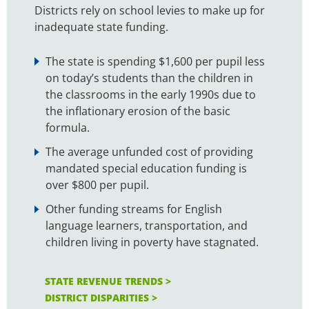
Districts rely on school levies to make up for
inadequate state funding.
The state is spending $1,600 per pupil less
on today’s students than the children in
the classrooms in the early 1990s due to
the inflationary erosion of the basic
formula.
The average unfunded cost of providing
mandated special education funding is
over $800 per pupil.
Other funding streams for English
language learners, transportation, and
children living in poverty have stagnated.
STATE REVENUE TRENDS >
DISTRICT DISPARITIES >