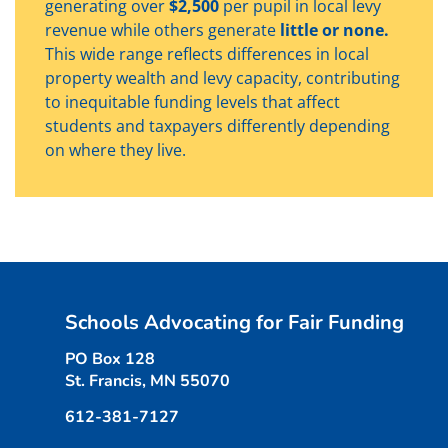
generating over
$2,500
per pupil in local levy
revenue while others generate
little or none.
This wide range reflects differences in local
property wealth and levy capacity, contributing
to inequitable funding levels that affect
students and taxpayers differently depending
on where they live.
Schools Advocating for Fair Funding
PO Box 128
St. Francis, MN 55070
612-381-7127