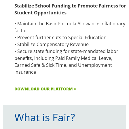
Stabilize School Funding to Promote Fairness for
Student Opportunities
• Maintain the Basic Formula Allowance inflationary
factor
• Prevent further cuts to Special Education
• Stabilize Compensatory Revenue
• Secure state funding for state-mandated labor
benefits, including Paid Family Medical Leave,
Earned Safe & Sick Time, and Unemployment
Insurance
DOWNLOAD OUR PLATFORM >
What is Fair?