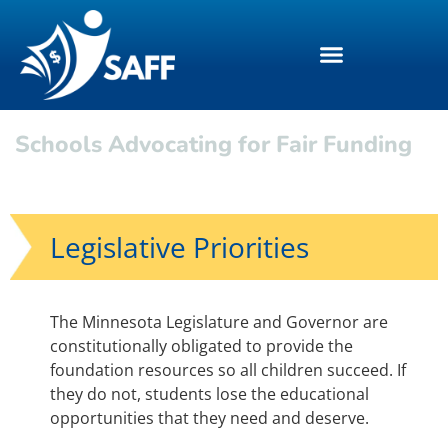
Schools Advocating for Fair Funding
Legislative Priorities
The Minnesota Legislature and Governor are
constitutionally obligated to provide the
foundation resources so all children succeed. If
they do not, students lose the educational
opportunities that they need and deserve.