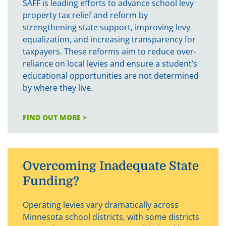
SAFF is leading efforts to advance school levy
property tax relief and reform by
strengthening state support, improving levy
equalization, and increasing transparency for
taxpayers. These reforms aim to reduce over-
reliance on local levies and ensure a student’s
educational opportunities are not determined
by where they live.
FIND OUT MORE >
Overcoming Inadequate State
Funding?
Operating levies vary dramatically across
Minnesota school districts, with some districts