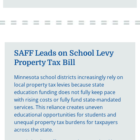
SAFF Leads on School Levy
Property Tax Bill
Minnesota school districts increasingly rely on
local property tax levies because state
education funding does not fully keep pace
with rising costs or fully fund state-mandated
services. This reliance creates uneven
educational opportunities for students and
unequal property tax burdens for taxpayers
across the state.