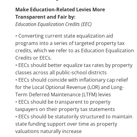
Make Education-Related Levies More
Transparent and Fair by:
Education Equalization Credits (EEC)
• Converting current state equalization aid
programs into a series of targeted property tax
credits, which we refer to as Education Equalization
Credits or EECs.
• EECs should better equalize tax rates by property
classes across all public-school districts
• EECs should coincide with inflationary cap relief
for the Local Optional Revenue (LOR) and Long-
Term Deferred Maintenance (LTFM) levies
• EECs should be transparent to property
taxpayers on their property tax statements
• EECs should be statutorily structured to maintain
state funding support over time as property
valuations naturally increase