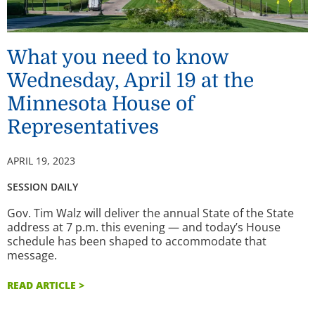
What you need to know
Wednesday, April 19 at the
Minnesota House of
Representatives
APRIL 19, 2023
SESSION DAILY
Gov. Tim Walz will deliver the annual State of the State
address at 7 p.m. this evening — and today’s House
schedule has been shaped to accommodate that
message.
READ ARTICLE >