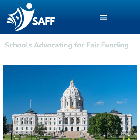
Schools Advocating for Fair Funding