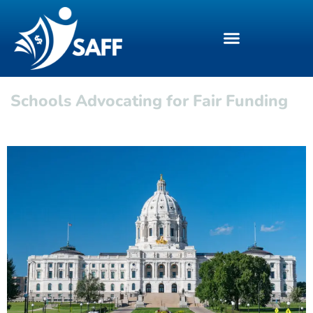
Schools Advocating for Fair Funding