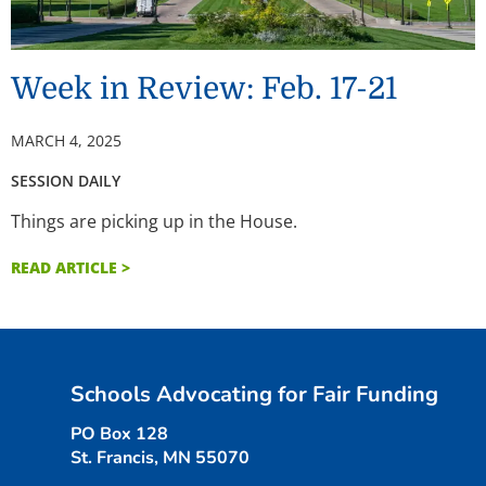
Week in Review: Feb. 17-21
MARCH 4, 2025
SESSION DAILY
Things are picking up in the House.
READ ARTICLE >
Schools Advocating for Fair Funding
PO Box 128
St. Francis, MN 55070