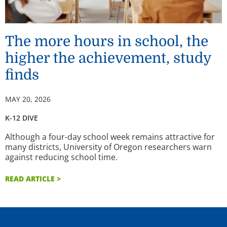
The more hours in school, the
higher the achievement, study
finds
MAY 20, 2026
K-12 DIVE
Although a four-day school week remains attractive for
many districts, University of Oregon researchers warn
against reducing school time.
READ ARTICLE >