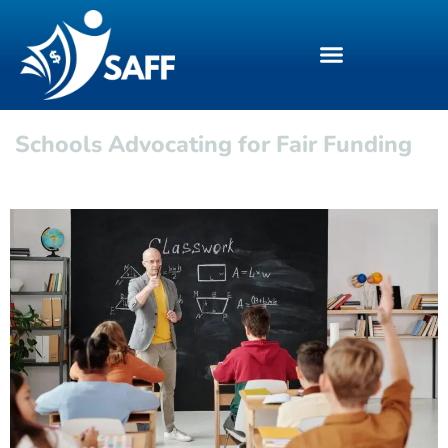
Schools Advocating for Fair Funding