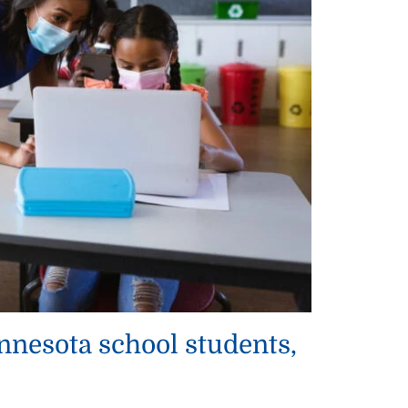
nesota school students,