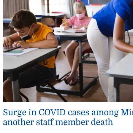
Surge in COVID cases among Min
another staff member death