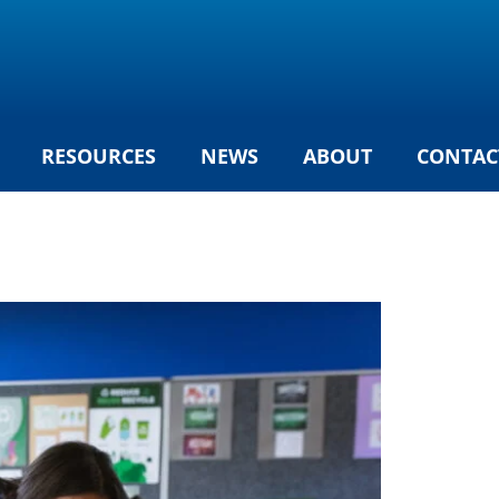
RESOURCES
NEWS
ABOUT
CONTAC