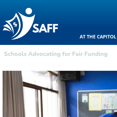
AT THE CAPITOL
Schools Advocating for Fair Funding