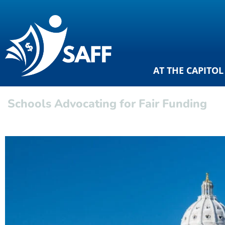
AT THE CAPITOL
Schools Advocating for Fair Funding