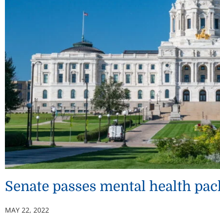
Senate passes mental health pac
MAY 22, 2022