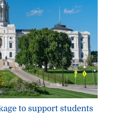
kage to support students