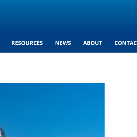
RESOURCES
NEWS
ABOUT
CONTAC