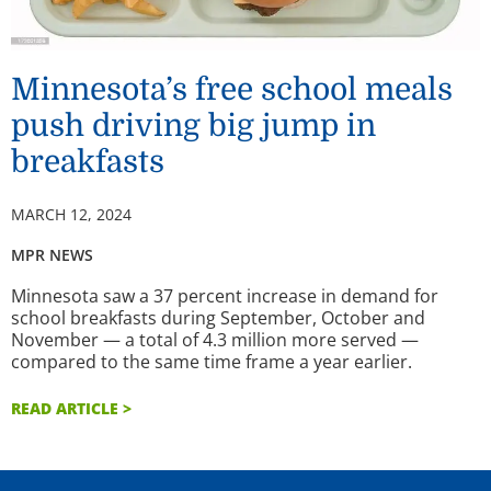
Minnesota’s free school meals
push driving big jump in
breakfasts
MARCH 12, 2024
MPR NEWS
Minnesota saw a 37 percent increase in demand for
school breakfasts during September, October and
November — a total of 4.3 million more served —
compared to the same time frame a year earlier.
READ ARTICLE >