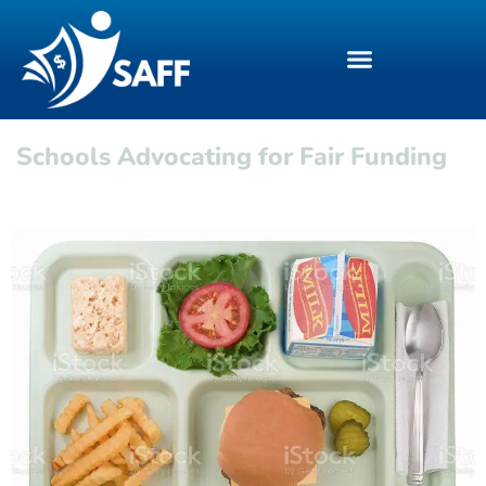
Schools Advocating for Fair Funding