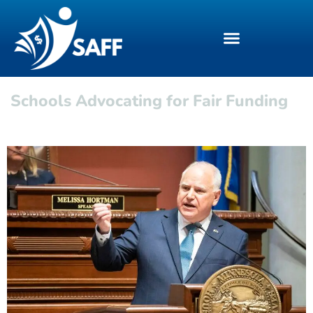
Schools Advocating for Fair Funding