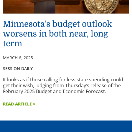
Minnesota’s budget outlook
worsens in both near, long
term
MARCH 6, 2025
SESSION DAILY
It looks as if those calling for less state spending could
get their wish, judging from Thursday’s release of the
February 2025 Budget and Economic Forecast.
READ ARTICLE >