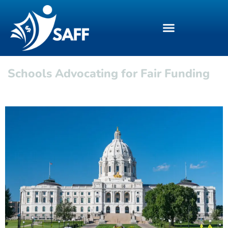
Schools Advocating for Fair Funding