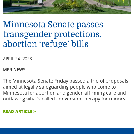
Minnesota Senate passes
transgender protections,
abortion ‘refuge’ bills
APRIL 24, 2023
MPR NEWS
The Minnesota Senate Friday passed a trio of proposals
aimed at legally safeguarding people who come to
Minnesota for abortion and gender-affirming care and
outlawing what’s called conversion therapy for minors.
READ ARTICLE >