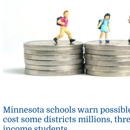
Minnesota schools warn possibl
cost some districts millions, thr
income students