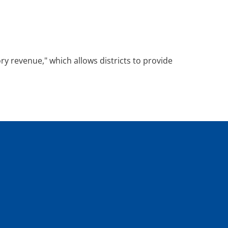
y revenue," which allows districts to provide