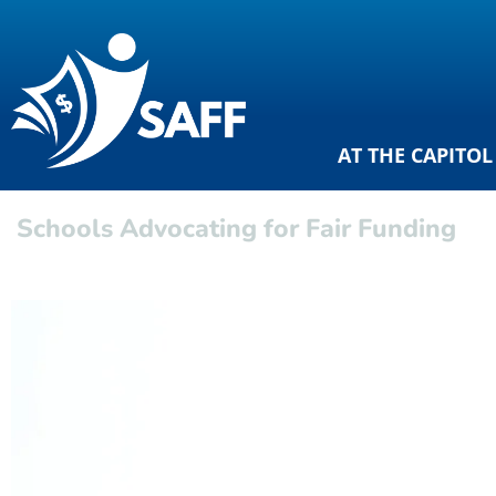
AT THE CAPITOL
Schools Advocating for Fair Funding