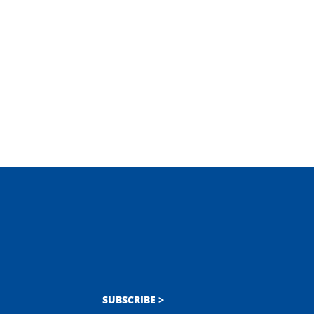
SUBSCRIBE >