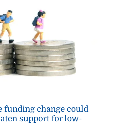
e funding change could
eaten support for low-