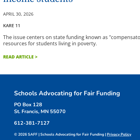
APRIL 30, 2026
KARE 11
The issue centers on state funding known as "compensator
resources for students living in poverty.
READ ARTICLE >
Schools Advocating for Fair Funding
PO Box 128
St. Francis, MN 55070
612-381-7127
© 2026 SAFF | Schools Advocating for Fair Funding |
Privacy Policy