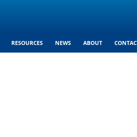
RESOURCES
NEWS
ABOUT
CONTAC