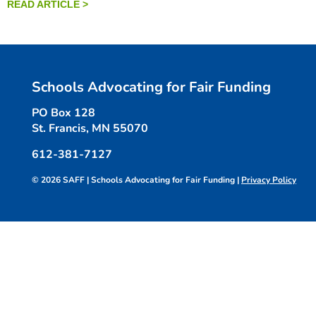
READ ARTICLE >
Schools Advocating for Fair Funding
PO Box 128
St. Francis, MN 55070
612-381-7127
© 2026 SAFF | Schools Advocating for Fair Funding |
Privacy Policy