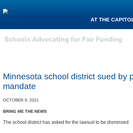
AT THE CAPITO
Schools Advocating for Fair Funding
Minnesota school district sued b
mandate
OCTOBER 9, 2021
BRING ME THE NEWS
The school district has asked for the lawsuit to be dismissed