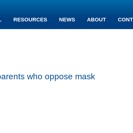
L
RESOURCES
NEWS
ABOUT
CONT
y parents who oppose mask