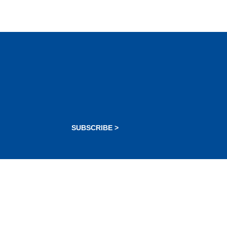
SUBSCRIBE >