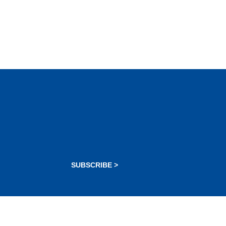
SUBSCRIBE >