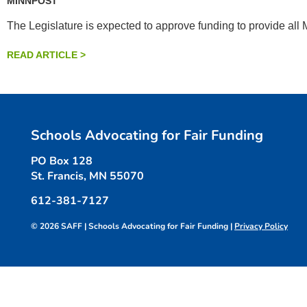
MINNPOST
The Legislature is expected to approve funding to provide all
READ ARTICLE >
Schools Advocating for Fair Funding
PO Box 128
St. Francis, MN 55070
612-381-7127
© 2026 SAFF | Schools Advocating for Fair Funding |
Privacy Policy