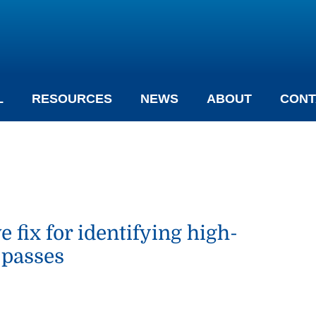
L
RESOURCES
NEWS
ABOUT
CONT
fix for identifying high-
 passes