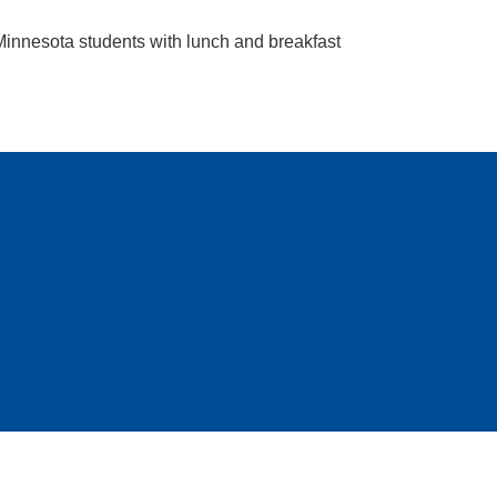
 Minnesota students with lunch and breakfast