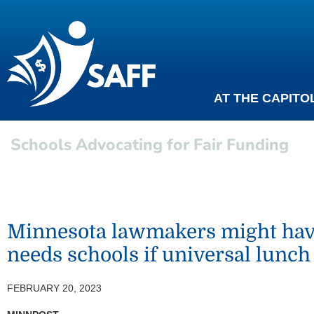
AT THE CAPITO
Schools Advocating for Fair Funding
Minnesota lawmakers might have 
needs schools if universal lunch
FEBRUARY 20, 2023