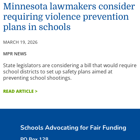
Minnesota lawmakers consider
requiring violence prevention
plans in schools
MARCH 19, 2026
MPR NEWS
State legislators are considering a bill that would require
school districts to set up safety plans aimed at
preventing school shootings.
READ ARTICLE >
Schools Advocating for Fair Funding
PO Box 128