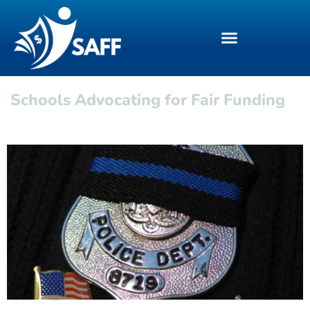
Schools Advocating for Fair Funding