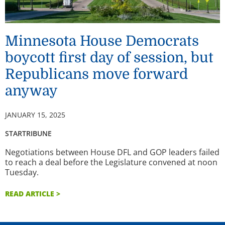
Minnesota House Democrats
boycott first day of session, but
Republicans move forward
anyway
JANUARY 15, 2025
STARTRIBUNE
Negotiations between House DFL and GOP leaders failed
to reach a deal before the Legislature convened at noon
Tuesday.
READ ARTICLE >