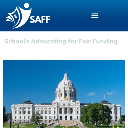
Schools Advocating for Fair Funding