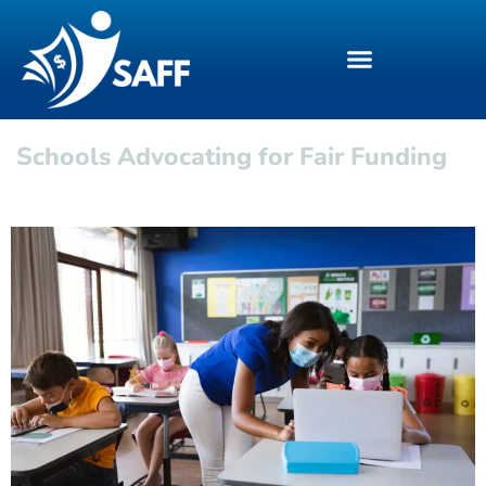
Schools Advocating for Fair Funding