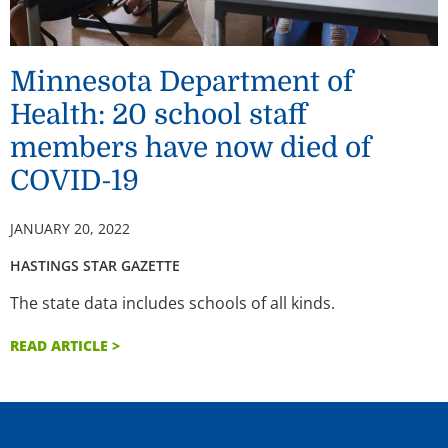
Minnesota Department of
Health: 20 school staff
members have now died of
COVID-19
JANUARY 20, 2022
HASTINGS STAR GAZETTE
The state data includes schools of all kinds.
READ ARTICLE >