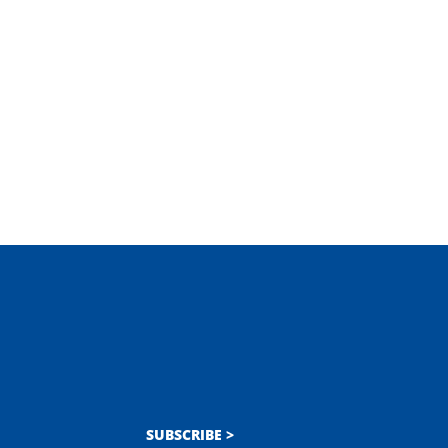
SUBSCRIBE >