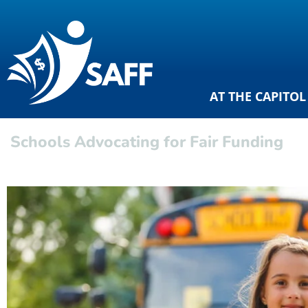
AT THE CAPITOL
Schools Advocating for Fair Funding