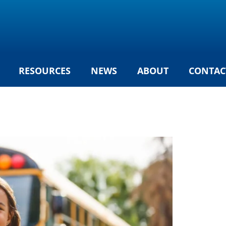
RESOURCES
NEWS
ABOUT
CONTAC