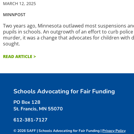
MARCH 12, 2025
MINNPOST
Two years ago, Minnesota outlawed most suspensions and a
pupils in schools. An outgrowth of an effort to curb polic
murder, it was a change that advocates for children with d
sought.
READ ARTICLE >
Schools Advocating for Fair Funding
PO Box 128
St. Francis, MN 55070
612-381-7127
© 2026 SAFF | Schools Advocating for Fair Funding |
Privacy Policy