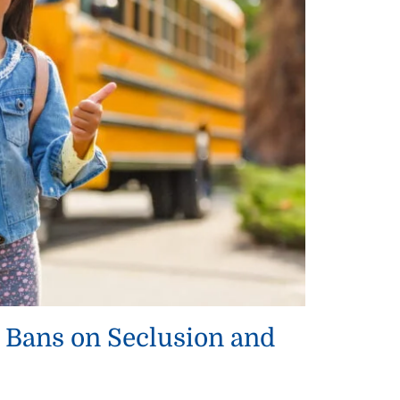
 Bans on Seclusion and