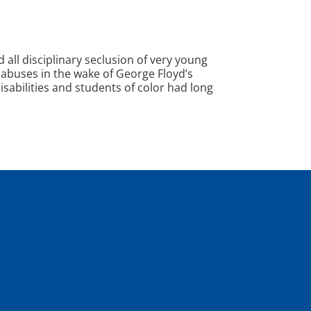
ll disciplinary seclusion of very young
e abuses in the wake of George Floyd’s
isabilities and students of color had long