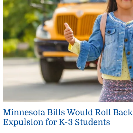
Minnesota Bills Would Roll Back
Expulsion for K-3 Students