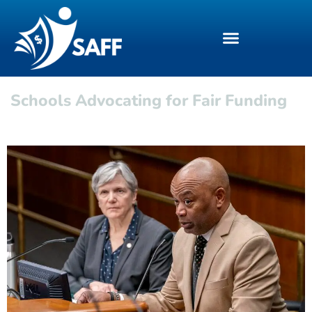
Schools Advocating for Fair Funding