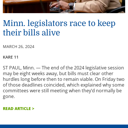
Minn. legislators race to keep
their bills alive
MARCH 26, 2024
KARE 11
ST PAUL, Minn. — The end of the 2024 legislative session
may be eight weeks away, but bills must clear other
hurdles long before then to remain viable. On Friday two
of those deadlines coincided, which explained why some
committees were still meeting when they’d normally be
gone.
READ ARTICLE >