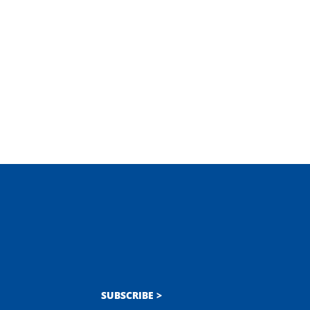
SUBSCRIBE >