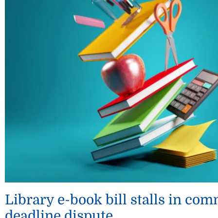
Library e-book bill stalls in c
deadline dispute