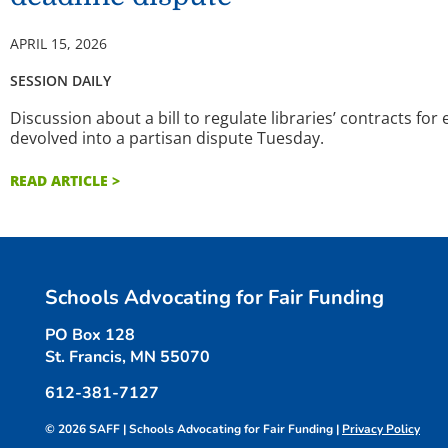
APRIL 15, 2026
SESSION DAILY
Discussion about a bill to regulate libraries’ contracts for
devolved into a partisan dispute Tuesday.
READ ARTICLE >
Schools Advocating for Fair Funding
PO Box 128
St. Francis, MN 55070
612-381-7127
© 2026 SAFF | Schools Advocating for Fair Funding |
Privacy Policy