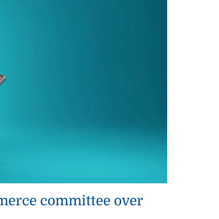
ommerce committee over