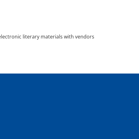
 electronic literary materials with vendors