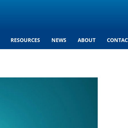
RESOURCES
NEWS
ABOUT
CONTAC