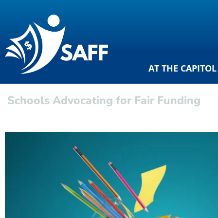
AT THE CAPITOL
Schools Advocating for Fair Funding