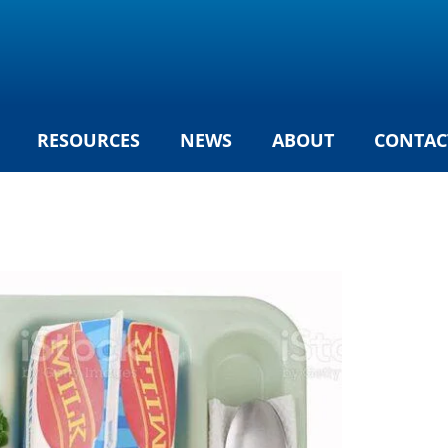
RESOURCES
NEWS
ABOUT
CONTAC