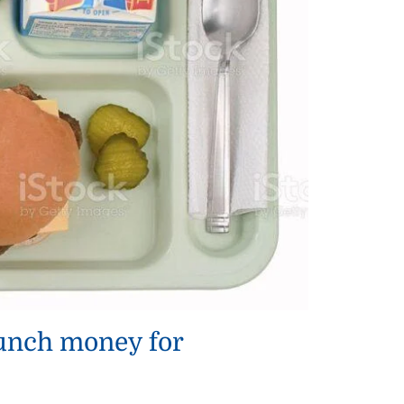
lunch money for