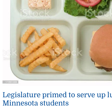
Legislature primed to serve up 
Minnesota students