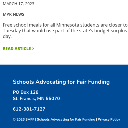
MARCH 17, 2023
MPR NEWS
Free school meals for all Minnesota students are closer to
Tuesday that would use part of the state’s budget surplus
day.
READ ARTICLE >
Schools Advocating for Fair Funding
PO Box 128
St. Francis, MN 55070
612-381-7127
© 2026 SAFF | Schools Advocating for Fair Funding |
Privacy Policy