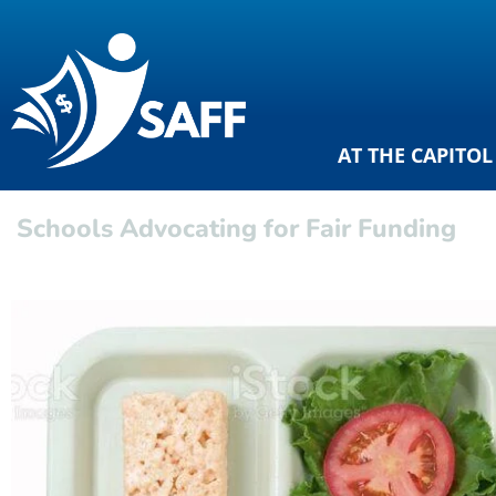
AT THE CAPITOL
Schools Advocating for Fair Funding