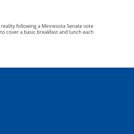
 reality following a Minnesota Senate vote
 to cover a basic breakfast and lunch each