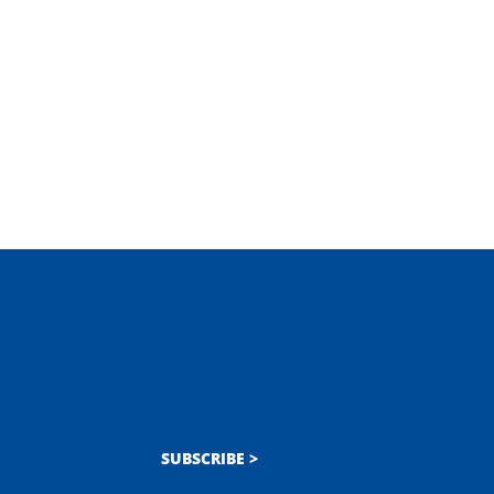
SUBSCRIBE >