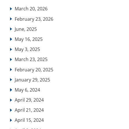
March 20, 2026
February 23, 2026
June, 2025
May 16, 2025
May 3, 2025
March 23, 2025
February 20, 2025
January 29, 2025
May 6, 2024
April 29, 2024
April 21, 2024
April 15, 2024