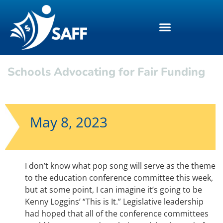
Schools Advocating for Fair Funding
May 8, 2023
I don’t know what pop song will serve as the theme
to the education conference committee this week,
but at some point, I can imagine it’s going to be
Kenny Loggins’ “This is It.” Legislative leadership
had hoped that all of the conference committees