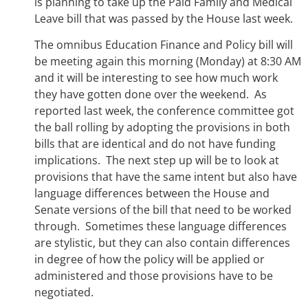
is planning to take up the Paid Family and Medical
Leave bill that was passed by the House last week.
The omnibus Education Finance and Policy bill will
be meeting again this morning (Monday) at 8:30 AM
and it will be interesting to see how much work
they have gotten done over the weekend. As
reported last week, the conference committee got
the ball rolling by adopting the provisions in both
bills that are identical and do not have funding
implications. The next step up will be to look at
provisions that have the same intent but also have
language differences between the House and
Senate versions of the bill that need to be worked
through. Sometimes these language differences
are stylistic, but they can also contain differences
in degree of how the policy will be applied or
administered and those provisions have to be
negotiated.