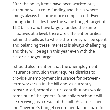
After the policy items have been worked out,
attention will turn to funding and this is where
things always become more complicated. Even
though both sides have the same budget target of
$2.2 billion and have largely funded the same
initiatives at a level, there are different priorities
within the bills as to where the money will be spent
and balancing these interests is always challenging
and they will be again this year even with the
historic budget target.
I should also mention that the unemployment
insurance provision that requires districts to
provide unemployment insurance for between-
term workers is in the bill and, as currently
constructed, school district contributions would
come out of the general fund dollars schools will
be receiving as a result of the bill. As a refresher,
the Governor’s budget recommendations paid for