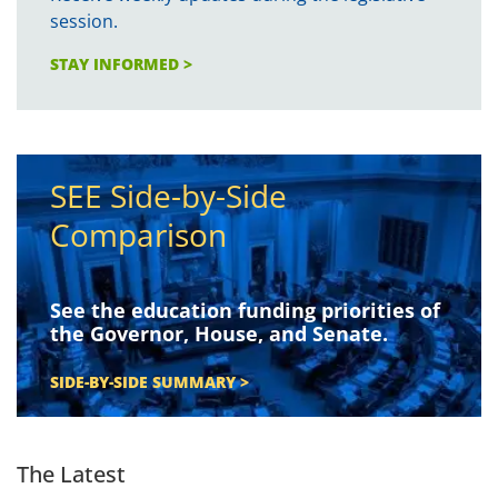
session.
STAY INFORMED >
SEE Side-by-Side
Comparison
See the education funding priorities of
the Governor, House, and Senate.
SIDE-BY-SIDE SUMMARY >
The Latest