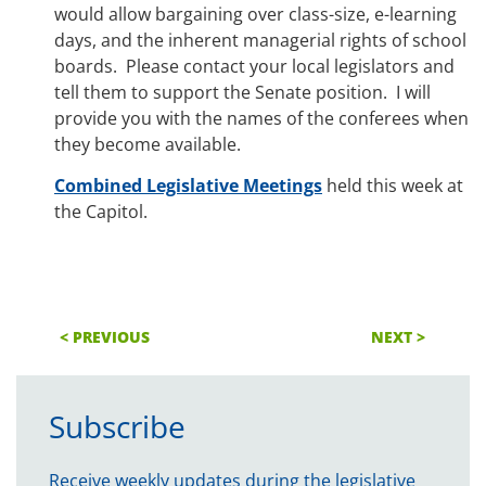
would allow bargaining over class-size, e-learning
days, and the inherent managerial rights of school
boards. Please contact your local legislators and
tell them to support the Senate position. I will
provide you with the names of the conferees when
they become available.
Combined Legislative Meetings
held this week at
the Capitol.
< PREVIOUS
NEXT >
Subscribe
Receive weekly updates during the legislative