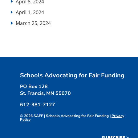
April 8, 2024
April 1, 2024
March 25, 2024
Schools Advocating for Fair Funding
PO Box 128
St. Francis, MN 55070
612-381-7127
© 2026 SAFF | Schools Advocating for Fair Funding |
Privacy
Policy
SUBSCRIBE >