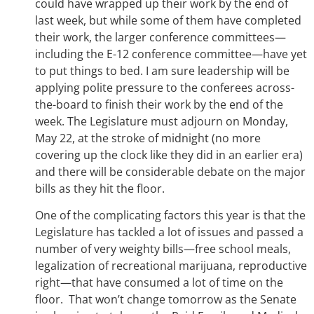
could have wrapped up their work by the end of
last week, but while some of them have completed
their work, the larger conference committees—
including the E-12 conference committee—have yet
to put things to bed. I am sure leadership will be
applying polite pressure to the conferees across-
the-board to finish their work by the end of the
week. The Legislature must adjourn on Monday,
May 22, at the stroke of midnight (no more
covering up the clock like they did in an earlier era)
and there will be considerable debate on the major
bills as they hit the floor.
One of the complicating factors this year is that the
Legislature has tackled a lot of issues and passed a
number of very weighty bills—free school meals,
legalization of recreational marijuana, reproductive
right—that have consumed a lot of time on the
floor. That won’t change tomorrow as the Senate