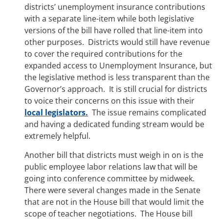
districts’ unemployment insurance contributions
with a separate line-item while both legislative
versions of the bill have rolled that line-item into
other purposes. Districts would still have revenue
to cover the required contributions for the
expanded access to Unemployment Insurance, but
the legislative method is less transparent than the
Governor’s approach. It is still crucial for districts
to voice their concerns on this issue with their
local legislators.
The issue remains complicated
and having a dedicated funding stream would be
extremely helpful.
Another bill that districts must weigh in on is the
public employee labor relations law that will be
going into conference committee by midweek.
There were several changes made in the Senate
that are not in the House bill that would limit the
scope of teacher negotiations. The House bill