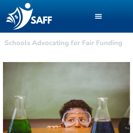
Schools Advocating for Fair Funding