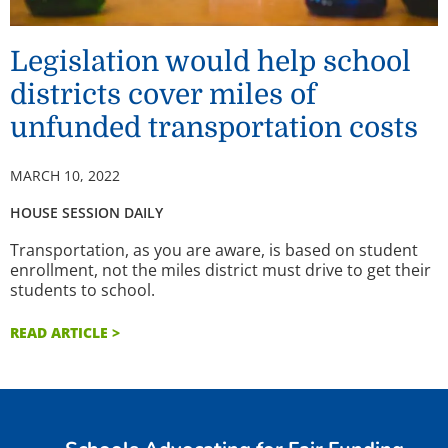
Legislation would help school
districts cover miles of
unfunded transportation costs
MARCH 10, 2022
HOUSE SESSION DAILY
Transportation, as you are aware, is based on student
enrollment, not the miles district must drive to get their
students to school.
READ ARTICLE >