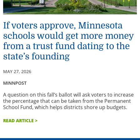
If voters approve, Minnesota
schools would get more money
from a trust fund dating to the
state’s founding
MAY 27, 2026
MINNPOST
A question on this fall’s ballot will ask voters to increase
the percentage that can be taken from the Permanent
School Fund, which helps districts shore up budgets.
READ ARTICLE >