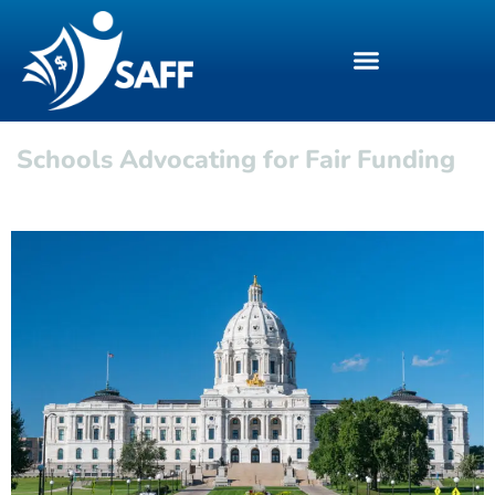
Schools Advocating for Fair Funding