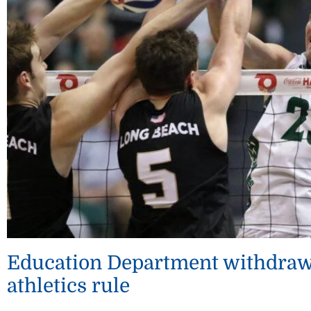
Education Department withdraws
athletics rule