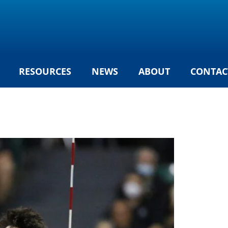
RESOURCES
NEWS
ABOUT
CONTAC