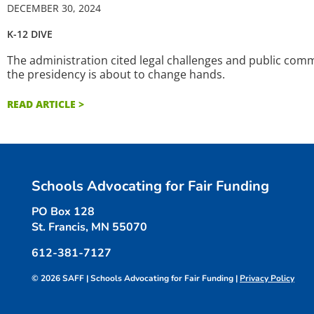
DECEMBER 30, 2024
K-12 DIVE
The administration cited legal challenges and public comme
the presidency is about to change hands.
READ ARTICLE >
Schools Advocating for Fair Funding
PO Box 128
St. Francis, MN 55070
612-381-7127
© 2026 SAFF | Schools Advocating for Fair Funding |
Privacy Policy