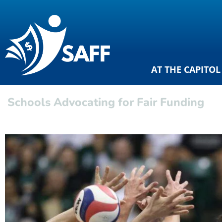
AT THE CAPITOL
Schools Advocating for Fair Funding