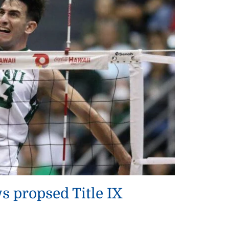
 propsed Title IX