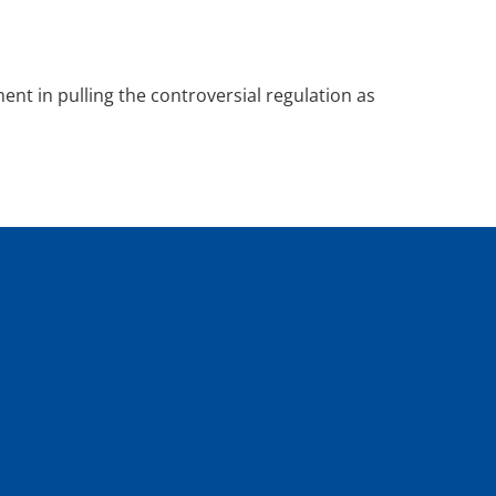
nt in pulling the controversial regulation as