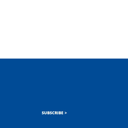
SUBSCRIBE >