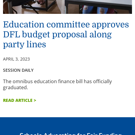
Education committee approves
DFL budget proposal along
party lines
APRIL 3, 2023
SESSION DAILY
The omnibus education finance bill has officially
graduated.
READ ARTICLE >