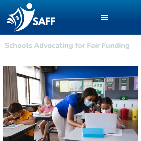
Schools Advocating for Fair Funding