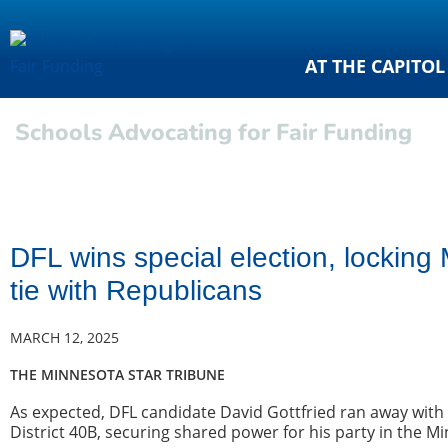
AT THE CAPITOL
Schools Advocating for Fair Funding
DFL wins special election, lockin
tie with Republicans
MARCH 12, 2025
THE MINNESOTA STAR TRIBUNE
As expected, DFL candidate David Gottfried ran away with a
District 40B, securing shared power for his party in the 