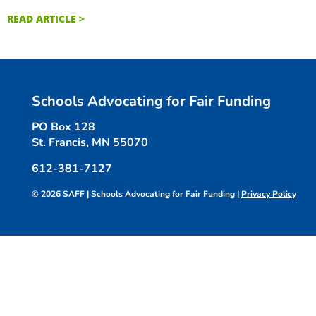
READ ARTICLE >
Schools Advocating for Fair Funding
PO Box 128
St. Francis, MN 55070
612-381-7127
© 2026 SAFF | Schools Advocating for Fair Funding |
Privacy Policy