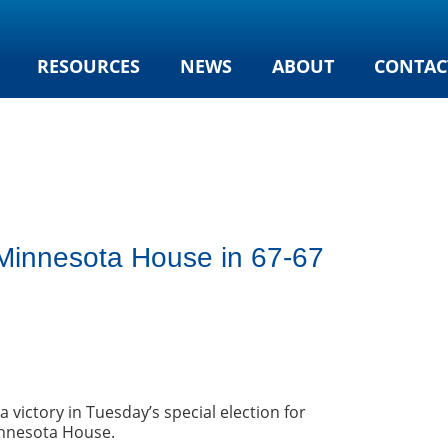
RESOURCES
NEWS
ABOUT
CONTAC
g Minnesota House in 67-67
 victory in Tuesday’s special election for
Minnesota House.