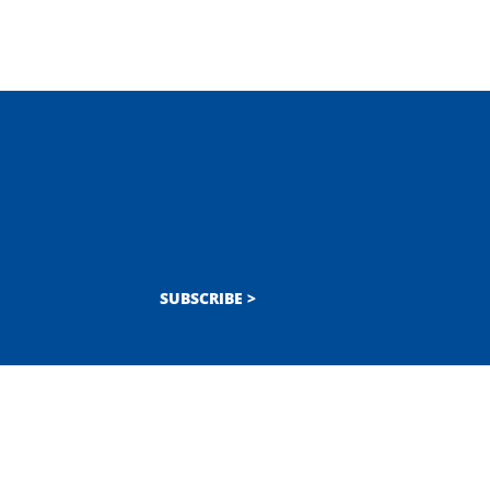
SUBSCRIBE >