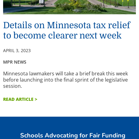
Details on Minnesota tax relief
to become clearer next week
APRIL 3, 2023
MPR NEWS
Minnesota lawmakers will take a brief break this week
before launching into the final sprint of the legislative
session.
READ ARTICLE >
Schools Advocating for Fair Funding