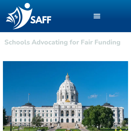
Schools Advocating for Fair Funding