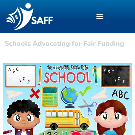
Schools Advocating for Fair Funding