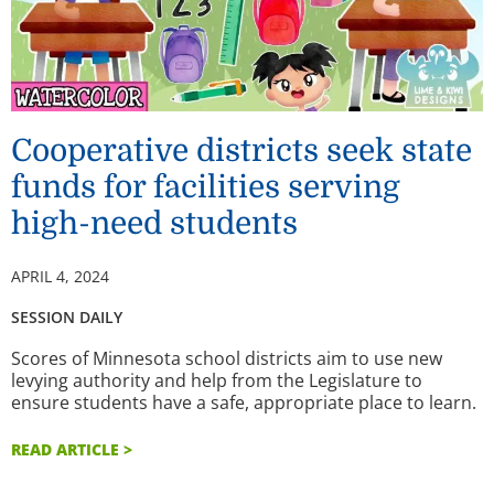
Cooperative districts seek state
funds for facilities serving
high-need students
APRIL 4, 2024
SESSION DAILY
Scores of Minnesota school districts aim to use new
levying authority and help from the Legislature to
ensure students have a safe, appropriate place to learn.
READ ARTICLE >