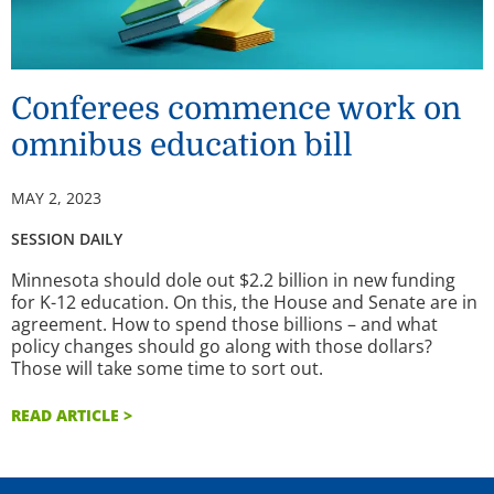
Conferees commence work on
omnibus education bill
MAY 2, 2023
SESSION DAILY
Minnesota should dole out $2.2 billion in new funding
for K-12 education. On this, the House and Senate are in
agreement. How to spend those billions – and what
policy changes should go along with those dollars?
Those will take some time to sort out.
READ ARTICLE >