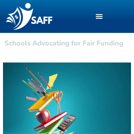
Schools Advocating for Fair Funding