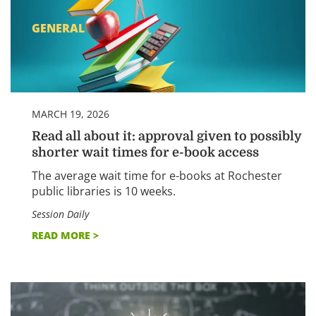
GENERAL
MARCH 19, 2026
Read all about it: approval given to possibly
shorter wait times for e-book access
The average wait time for e-books at Rochester
public libraries is 10 weeks.
Session Daily
READ MORE >