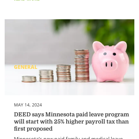
GENERAL
MAY 14, 2024
DEED says Minnesota paid leave program
will start with 25% higher payroll tax than
first proposed
Minnesota’s new paid family and medical leave