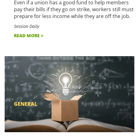
Even if a union has a good fund to help members
pay their bills if they go on strike, workers still must
prepare for less income while they are off the job.
Session Daily
READ MORE >
GENERAL