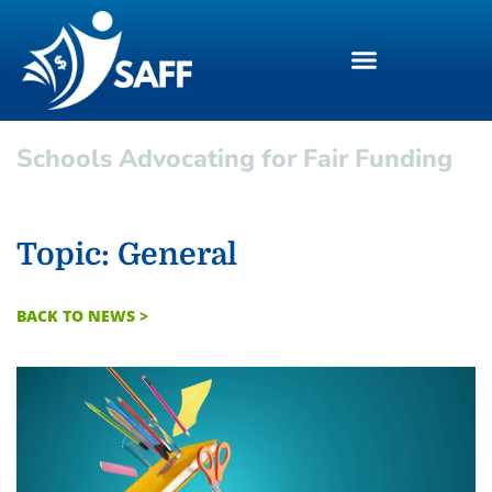
Schools Advocating for Fair Funding
Topic: General
BACK TO NEWS >