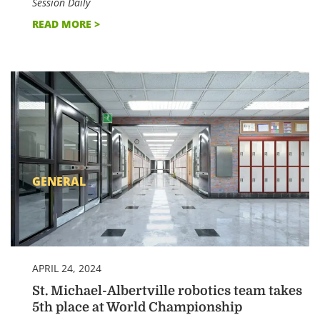
Session Daily
READ MORE >
GENERAL
APRIL 24, 2024
St. Michael-Albertville robotics team takes
5th place at World Championship