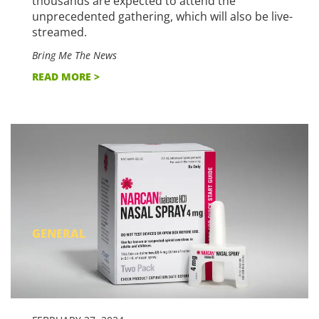
thousands are expected to attend the
unprecedented gathering, which will also be live-
streamed.
Bring Me The News
READ MORE >
GENERAL