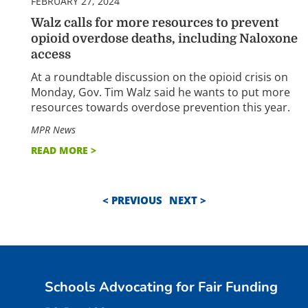
FEBRUARY 27, 2024
Walz calls for more resources to prevent
opioid overdose deaths, including Naloxone
access
At a roundtable discussion on the opioid crisis on
Monday, Gov. Tim Walz said he wants to put more
resources towards overdose prevention this year.
MPR News
READ MORE >
< PREVIOUS
NEXT >
Schools Advocating for Fair Funding