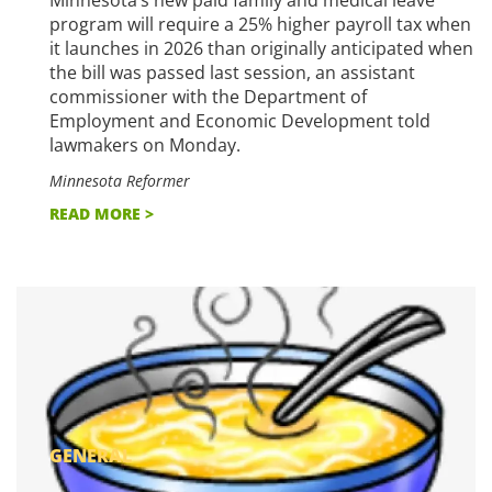
program will require a 25% higher payroll tax when
it launches in 2026 than originally anticipated when
the bill was passed last session, an assistant
commissioner with the Department of
Employment and Economic Development told
lawmakers on Monday.
Minnesota Reformer
READ MORE >
GENERAL