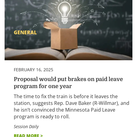
GENERAL
FEBRUARY 16, 2025
Proposal would put brakes on paid leave
program for one year
The time to fix the train is before it leaves the
station, suggests Rep. Dave Baker (R-Willmar), and
he isn’t convinced the Minnesota Paid Leave
program is ready to roll.
Session Daily
READ MORE >