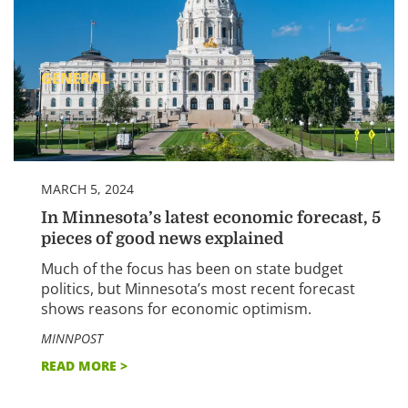
GENERAL
MARCH 5, 2024
In Minnesota’s latest economic forecast, 5
pieces of good news explained
Much of the focus has been on state budget
politics, but Minnesota’s most recent forecast
shows reasons for economic optimism.
MINNPOST
READ MORE >