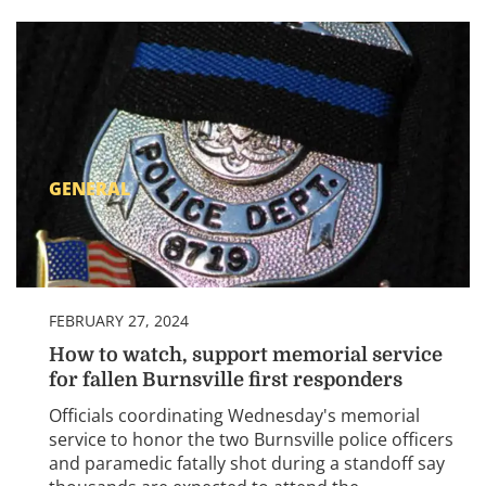
GENERAL
FEBRUARY 27, 2024
How to watch, support memorial service
for fallen Burnsville first responders
Officials coordinating Wednesday's memorial
service to honor the two Burnsville police officers
and paramedic fatally shot during a standoff say