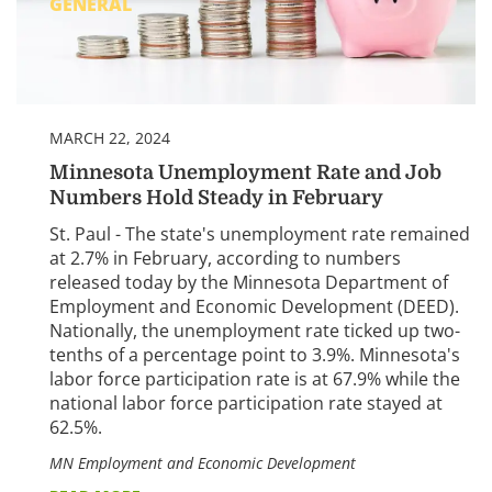
GENERAL
MARCH 22, 2024
Minnesota Unemployment Rate and Job
Numbers Hold Steady in February
St. Paul - The state's unemployment rate remained
at 2.7% in February, according to numbers
released today by the Minnesota Department of
Employment and Economic Development (DEED).
Nationally, the unemployment rate ticked up two-
tenths of a percentage point to 3.9%. Minnesota's
labor force participation rate is at 67.9% while the
national labor force participation rate stayed at
62.5%.
MN Employment and Economic Development