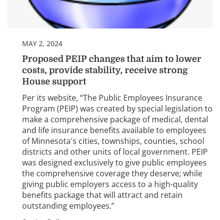
MAY 2, 2024
Proposed PEIP changes that aim to lower
costs, provide stability, receive strong
House support
Per its website, “The Public Employees Insurance
Program (PEIP) was created by special legislation to
make a comprehensive package of medical, dental
and life insurance benefits available to employees
of Minnesota's cities, townships, counties, school
districts and other units of local government. PEIP
was designed exclusively to give public employees
the comprehensive coverage they deserve; while
giving public employers access to a high-quality
benefits package that will attract and retain
outstanding employees.”