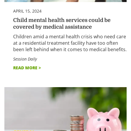
APRIL 15, 2024
Child mental health services could be
covered by medical assistance
Children amid a mental health crisis who need care
at a residential treatment facility have too often
been left behind when it comes to medical benefits.
Session Daily
READ MORE >