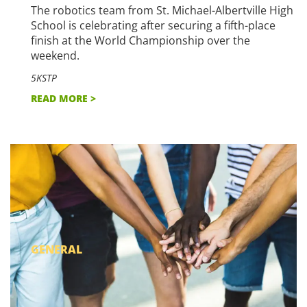
The robotics team from St. Michael-Albertville High
School is celebrating after securing a fifth-place
finish at the World Championship over the
weekend.
5KSTP
READ MORE >
GENERAL