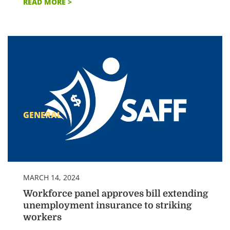
READ MORE >
GENERAL
MARCH 14, 2024
Workforce panel approves bill extending
unemployment insurance to striking
workers