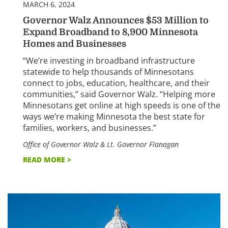
MARCH 6, 2024
Governor Walz Announces $53 Million to
Expand Broadband to 8,900 Minnesota
Homes and Businesses
“We’re investing in broadband infrastructure
statewide to help thousands of Minnesotans
connect to jobs, education, healthcare, and their
communities,” said Governor Walz. “Helping more
Minnesotans get online at high speeds is one of the
ways we’re making Minnesota the best state for
families, workers, and businesses.”
Office of Governor Walz & Lt. Governor Flanagan
READ MORE >