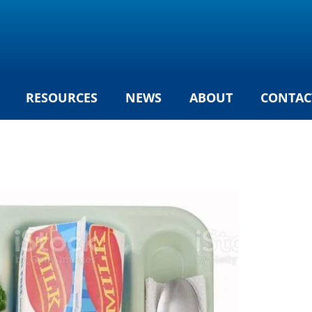
RESOURCES
NEWS
ABOUT
CONTAC