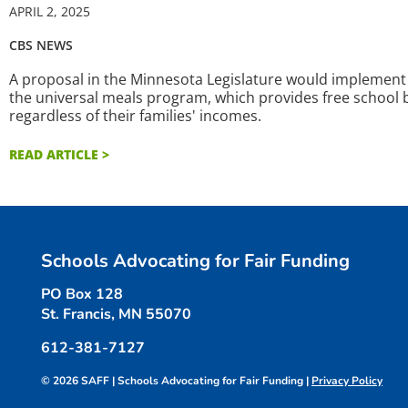
APRIL 2, 2025
CBS NEWS
A proposal in the Minnesota Legislature would implement 
the universal meals program, which provides free school b
regardless of their families' incomes.
READ ARTICLE >
Schools Advocating for Fair Funding
PO Box 128
St. Francis, MN 55070
612-381-7127
© 2026 SAFF | Schools Advocating for Fair Funding |
Privacy Policy