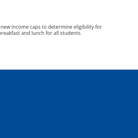
new income caps to determine eligibility for
reakfast and lunch for all students