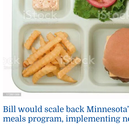
Bill would scale back Minnesota’
meals program, implementing n