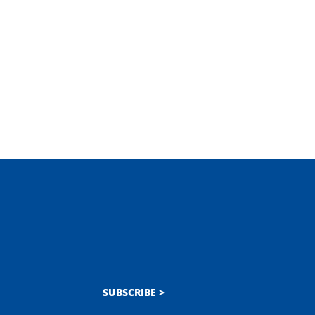
SUBSCRIBE >