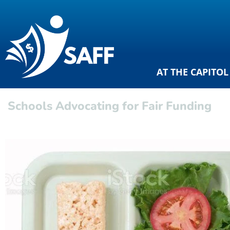
AT THE CAPITOL
Schools Advocating for Fair Funding