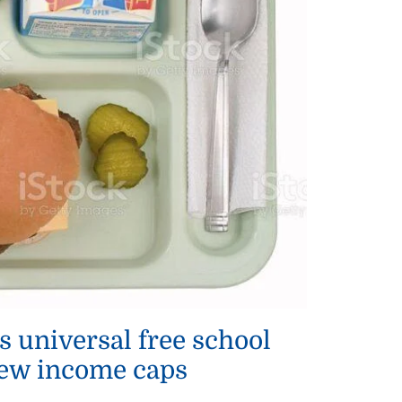
s universal free school
ew income caps