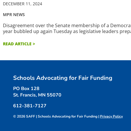
DECEMBER 11, 2024
MPR NEWS
Disagreement over the Senate membership of a Democratic
year bubbled up again Tuesday as legislative leaders prep
READ ARTICLE >
Schools Advocating for Fair Funding
PO Box 128
St. Francis, MN 55070
612-381-7127
© 2026 SAFF | Schools Advocating for Fair Funding |
Privacy Policy