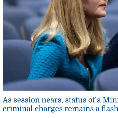
As session nears, status of a M
criminal charges remains a flas