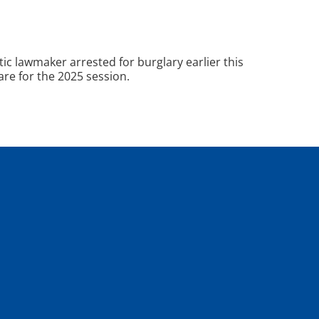
 lawmaker arrested for burglary earlier this
are for the 2025 session.