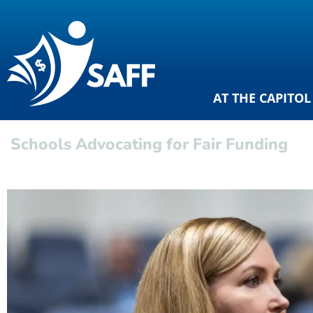
AT THE CAPITOL
Schools Advocating for Fair Funding