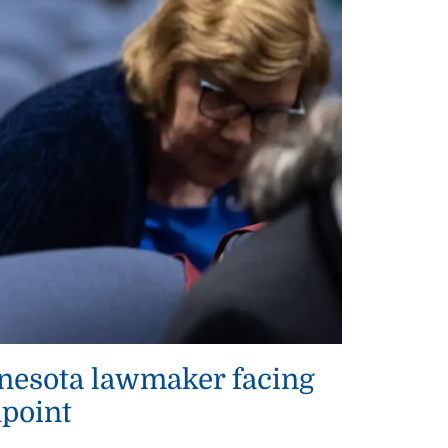
innesota lawmaker facing
hpoint