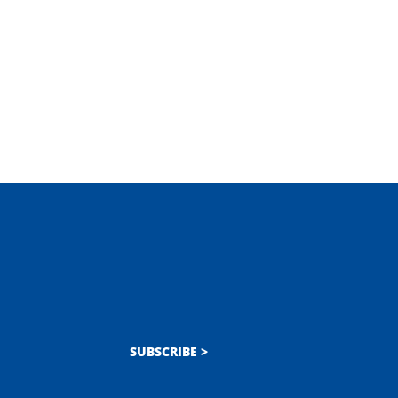
SUBSCRIBE >