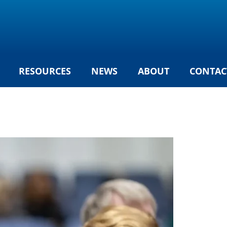
RESOURCES
NEWS
ABOUT
CONTAC