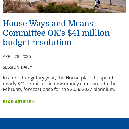
House Ways and Means
Committee OK’s $41 million
budget resolution
APRIL 28, 2026
SESSION DAILY
In a non-budgetary year, the House plans to spend
nearly $41.13 million in new money compared to the
February forecast base for the 2026-2027 biennium.
READ ARTICLE >