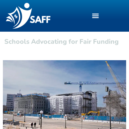
Schools Advocating for Fair Funding