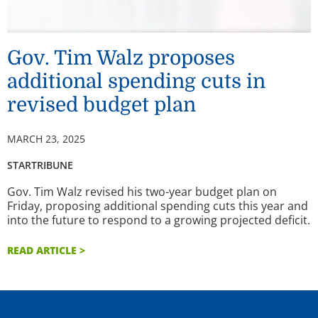
Gov. Tim Walz proposes
additional spending cuts in
revised budget plan
MARCH 23, 2025
STARTRIBUNE
Gov. Tim Walz revised his two-year budget plan on
Friday, proposing additional spending cuts this year and
into the future to respond to a growing projected deficit.
READ ARTICLE >