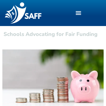
Schools Advocating for Fair Funding